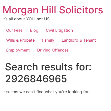
Skip
Morgan Hill Solicitors
to
content
It’s all about YOU, not US
Our Fees
Blog
Civil Litigation
Wills & Probate
Family
Landlord & Tenant
Employment
Driving Offences
Search results for:
2926846965
It seems we can't find what you're looking for.