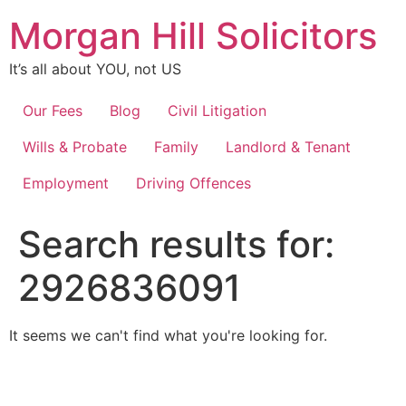
Skip
Morgan Hill Solicitors
to
content
It’s all about YOU, not US
Our Fees
Blog
Civil Litigation
Wills & Probate
Family
Landlord & Tenant
Employment
Driving Offences
Search results for:
2926836091
It seems we can't find what you're looking for.