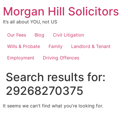
Skip
Morgan Hill Solicitors
to
content
It’s all about YOU, not US
Our Fees
Blog
Civil Litigation
Wills & Probate
Family
Landlord & Tenant
Employment
Driving Offences
Search results for:
29268270375
It seems we can't find what you're looking for.