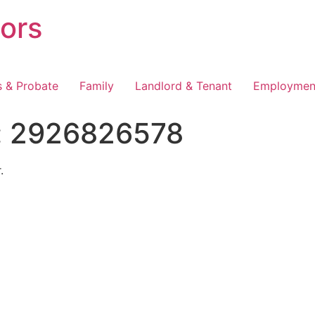
tors
s & Probate
Family
Landlord & Tenant
Employmen
:
2926826578
.