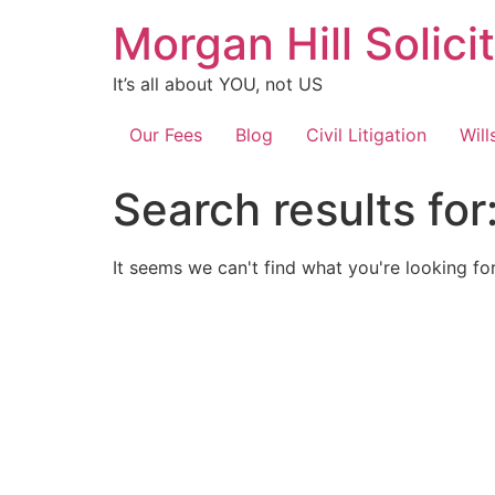
Skip
Morgan Hill Solici
to
content
It’s all about YOU, not US
Our Fees
Blog
Civil Litigation
Will
Search results for
It seems we can't find what you're looking for