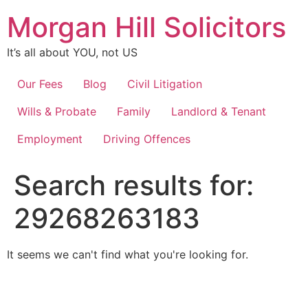
Skip
Morgan Hill Solicitors
to
content
It’s all about YOU, not US
Our Fees
Blog
Civil Litigation
Wills & Probate
Family
Landlord & Tenant
Employment
Driving Offences
Search results for:
29268263183
It seems we can't find what you're looking for.