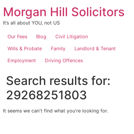
Skip
Morgan Hill Solicitors
to
content
It’s all about YOU, not US
Our Fees
Blog
Civil Litigation
Wills & Probate
Family
Landlord & Tenant
Employment
Driving Offences
Search results for:
29268251803
It seems we can't find what you're looking for.