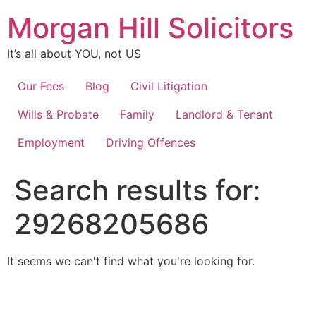
Skip
Morgan Hill Solicitors
to
content
It’s all about YOU, not US
Our Fees
Blog
Civil Litigation
Wills & Probate
Family
Landlord & Tenant
Employment
Driving Offences
Search results for:
29268205686
It seems we can't find what you're looking for.