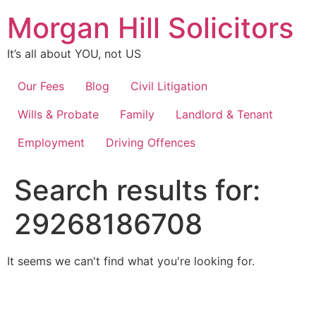
Skip
Morgan Hill Solicitors
to
content
It’s all about YOU, not US
Our Fees
Blog
Civil Litigation
Wills & Probate
Family
Landlord & Tenant
Employment
Driving Offences
Search results for:
29268186708
It seems we can't find what you're looking for.