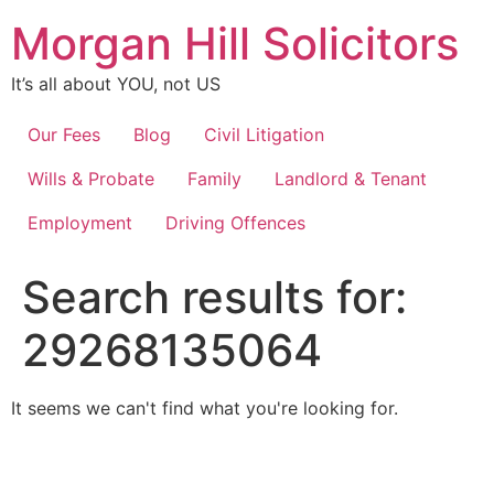
Skip
Morgan Hill Solicitors
to
content
It’s all about YOU, not US
Our Fees
Blog
Civil Litigation
Wills & Probate
Family
Landlord & Tenant
Employment
Driving Offences
Search results for:
29268135064
It seems we can't find what you're looking for.