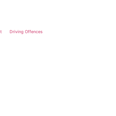
t
Driving Offences