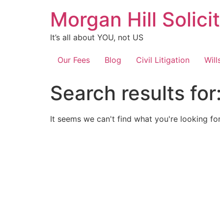
Skip
Morgan Hill Solici
to
content
It’s all about YOU, not US
Our Fees
Blog
Civil Litigation
Will
Search results for
It seems we can't find what you're looking for