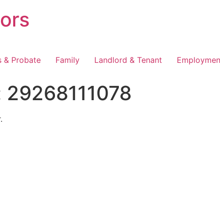
tors
s & Probate
Family
Landlord & Tenant
Employmen
:
29268111078
.